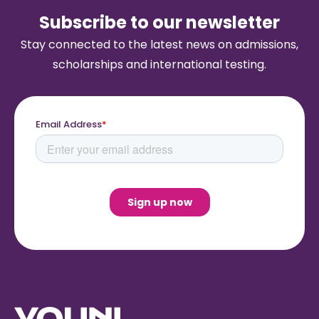
Subscribe to our newsletter
Stay connected to the latest news on admissions,
scholarships and international testing.