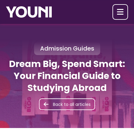

Admission Guides
Dream Big, Spend Smart:
Your Financial Guide to
Studying Abroad
Back to all articles