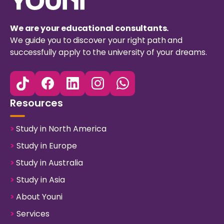
We are your educational consultants.
We guide you to discover your right path and
successfully apply to the university of your dreams.
Resources
>
Study in North America
>
Study in Europe
>
Study in Australia
>
Study in Asia
>
About Youni
>
Services