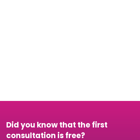
internships
consider
taking a gap year
Did you know that the first
consultation is free?