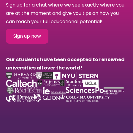
Sign up for a chat where we see exactly where you
are at the moment and give you tips on how you
can reach your full educational potential!
Sign up now
Our students have been accepted to renowned
universities all over the world!