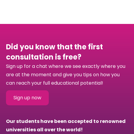
Did you know that the first
consultation is free?
Sign up for a chat where we see exactly where you
are at the moment and give you tips on how you
can reach your full educational potential!
Sign up now
Our students have been accepted to renowned
universities all over the world!