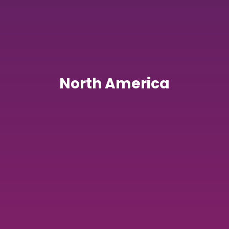
North America