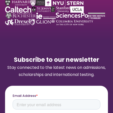
Subscribe to our newsletter
Stay connected to the latest news on admissions,
scholarships and international testing.