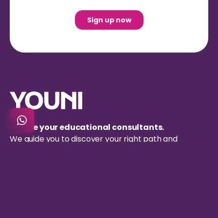
We are your educational consultants.
We guide you to discover your right path and
successfully apply to the university of your dreams.
Resources