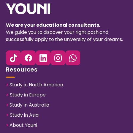
We are your educational consultants.
We guide you to discover your right path and
successfully apply to the university of your dreams.
Resources
>
Study in North America
>
Study in Europe
>
Study in Australia
>
Study in Asia
>
About Youni