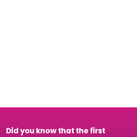
graduate, but as a global citizen, ready to
contribute constructively to international
endeavors.
Schedule your first call for free!
Did you know that the first