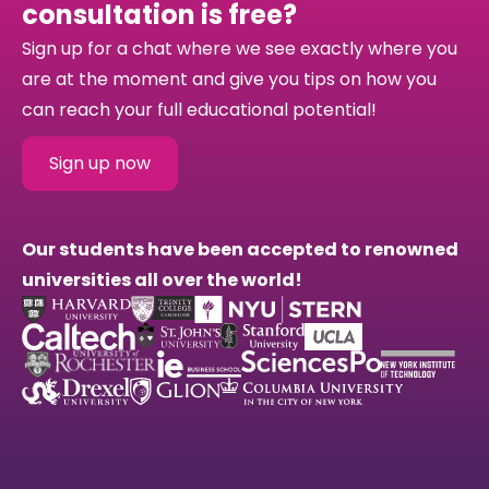
consultation is free?
Sign up for a chat where we see exactly where you
are at the moment and give you tips on how you
can reach your full educational potential!
Sign up now
Our students have been accepted to renowned
universities all over the world!