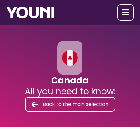

Canada
All you need to know:
Back to the main selection