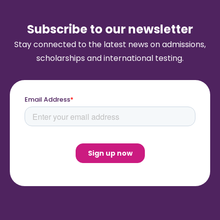
Subscribe to our newsletter
Stay connected to the latest news on admissions,
scholarships and international testing.