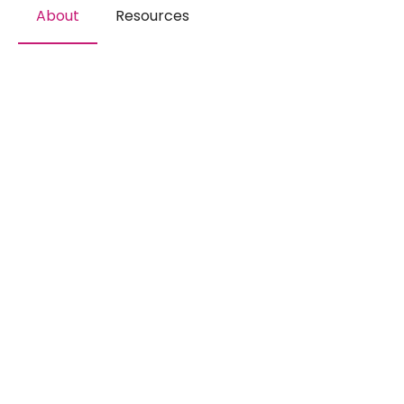
About
Resources
The perfect destination for
studies