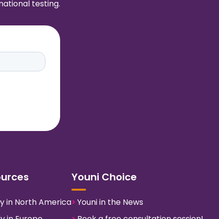
ational testing.
ources
Youni Choice
y in North America
>
Youni in the News
y in Europe
>
Book a free consultation session!