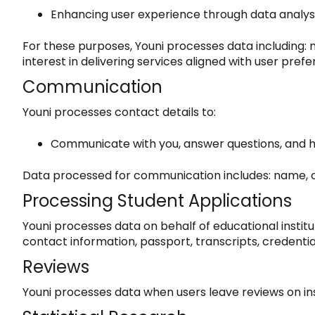
Enhancing user experience through data analysi
For these purposes, Youni processes data including:
interest in delivering services aligned with user pref
Communication
Youni processes contact details to:
Communicate with you, answer questions, and h
Data processed for communication includes: name, cont
Processing Student Applications
Youni processes data on behalf of educational institu
contact information, passport, transcripts, credentia
Reviews
Youni processes data when users leave reviews on in