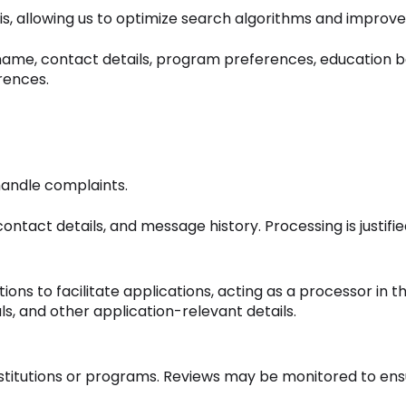
s, allowing us to optimize search algorithms and impro
 name, contact details, program preferences, education b
erences.
andle complaints.
act details, and message history. Processing is justified
tions to facilitate applications, acting as a processor i
ls, and other application-relevant details.
stitutions or programs. Reviews may be monitored to ens