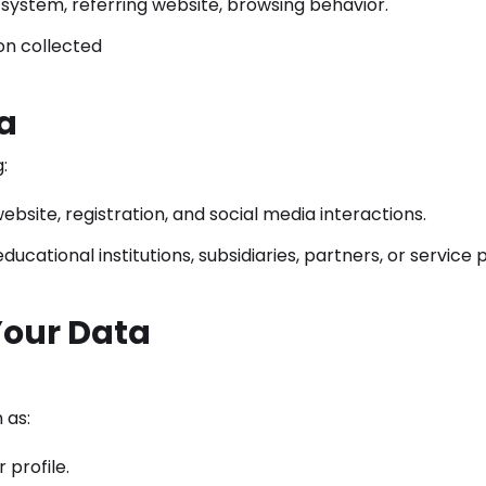
system, referring website, browsing behavior.
on collected
a
:
ebsite, registration, and social media interactions.
cational institutions, subsidiaries, partners, or service p
Your Data
 as:
profile.