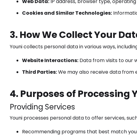
Web Data:
IP address, browser type, operating 
Cookies and Similar Technologies:
Informati
3. How We Collect Your Dat
Youni collects personal data in various ways, including
Website Interactions:
Data from visits to our w
Third Parties:
We may also receive data from edu
4. Purposes of Processing 
Providing Services
Youni processes personal data to offer services, such
Recommending programs that best match your 