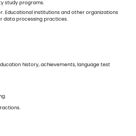
ity study programs.
r. Educational institutions and other organizations
ir data processing practices.
 education history, achievements, language test
ng.
ractions.