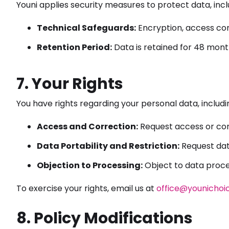
Youni applies security measures to protect data, incl
Technical Safeguards:
Encryption, access con
Retention Period:
Data is retained for 48 months
7. Your Rights
You have rights regarding your personal data, includi
Access and Correction:
Request access or cor
Data Portability and Restriction:
Request data
Objection to Processing:
Object to data proces
To exercise your rights, email us at
office@younichoi
8. Policy Modifications