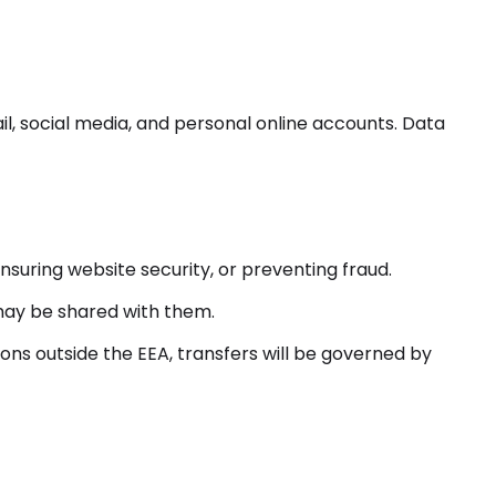
l, social media, and personal online accounts. Data
nsuring website security, or preventing fraud.
) may be shared with them.
ons outside the EEA, transfers will be governed by