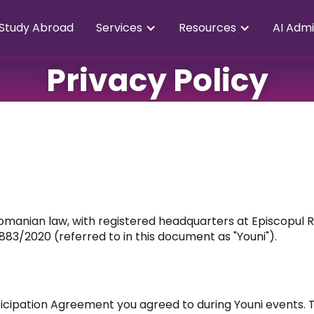
Study Abroad
Services
Resources
AI Admi
Privacy Policy
omanian law, with registered headquarters at Episcopul 
883/2020 (referred to in this document as "Youni").
ticipation Agreement you agreed to during Youni events. T