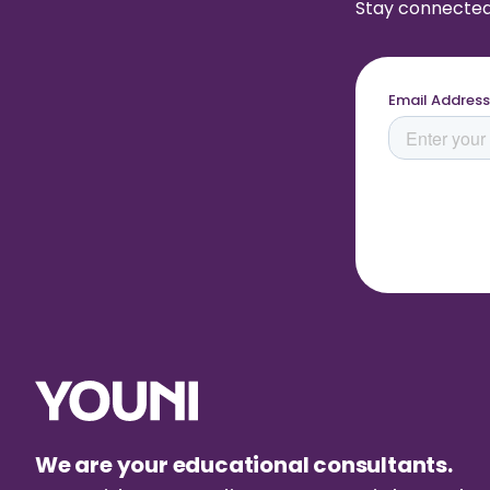
Stay connected 
We are your educational consultants.