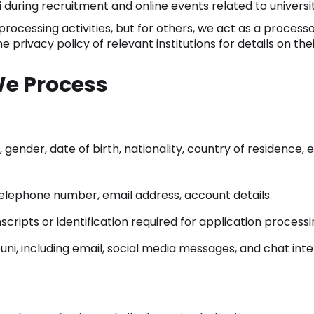
 during recruitment and online events related to univers
rocessing activities, but for others, we act as a processo
privacy policy of relevant institutions for details on the
We Process
gender, date of birth, nationality, country of residence,
elephone number, email address, account details.
ripts or identification required for application processi
i, including email, social media messages, and chat inte