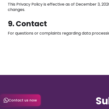
This Privacy Policy is effective as of December 3, 20
changes.
9. Contact
For questions or complaints regarding data processi
Su
Contact us now