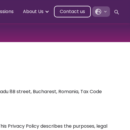
ssions
About Us
Contact us
Radu 8B street, Bucharest, Romania, Tax Code
his Privacy Policy describes the purposes, legal