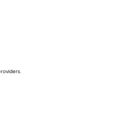
roviders.