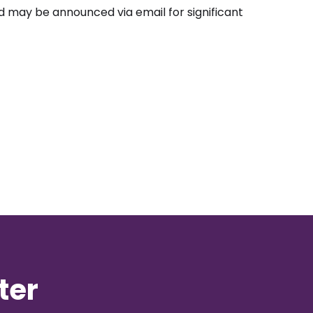
nd may be announced via email for significant
ter