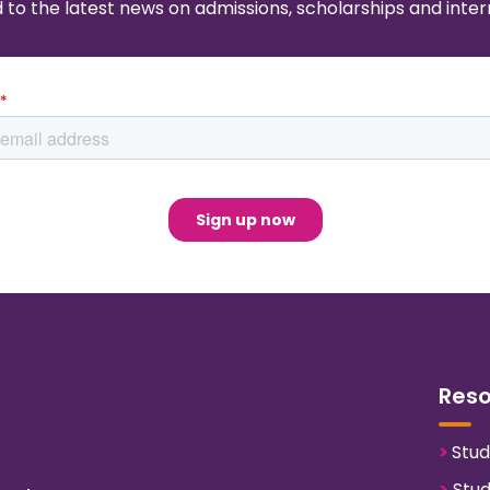
to the latest news on admissions, scholarships and intern
Res
>
Stud
>
Stud