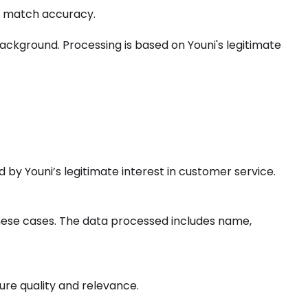
ve match accuracy.
ackground. Processing is based on Youni's legitimate
 by Youni’s legitimate interest in customer service.
n these cases. The data processed includes name,
ure quality and relevance.