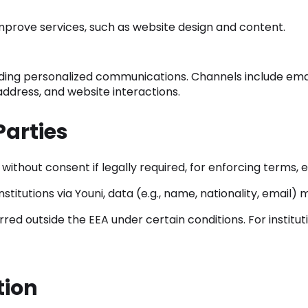
mprove services, such as website design and content.
uding personalized communications. Channels include emai
 address, and website interactions.
Parties
thout consent if legally required, for enforcing terms, e
stitutions via Youni, data (e.g., name, nationality, email
ed outside the EEA under certain conditions. For instituti
tion