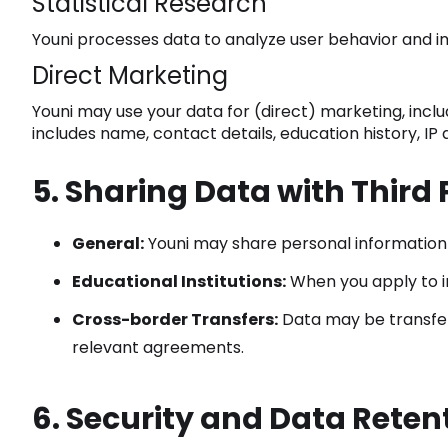
Statistical Research
Youni processes data to analyze user behavior and i
Direct Marketing
Youni may use your data for (direct) marketing, incl
includes name, contact details, education history, IP
5. Sharing Data with Third 
General:
Youni may share personal information wi
Educational Institutions:
When you apply to in
Cross-border Transfers:
Data may be transferr
relevant agreements.
6. Security and Data Reten