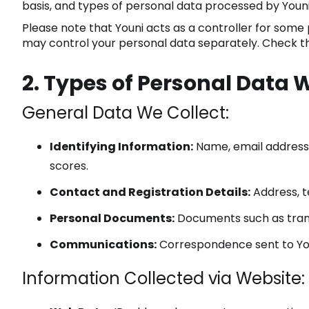
basis, and types of personal data processed by Youni
Please note that Youni acts as a controller for some p
may control your personal data separately. Check the 
2. Types of Personal Data 
General Data We Collect:
Identifying Information:
Name, email address, 
scores.
Contact and Registration Details:
Address, t
Personal Documents:
Documents such as transc
Communications:
Correspondence sent to Youn
Information Collected via Website: