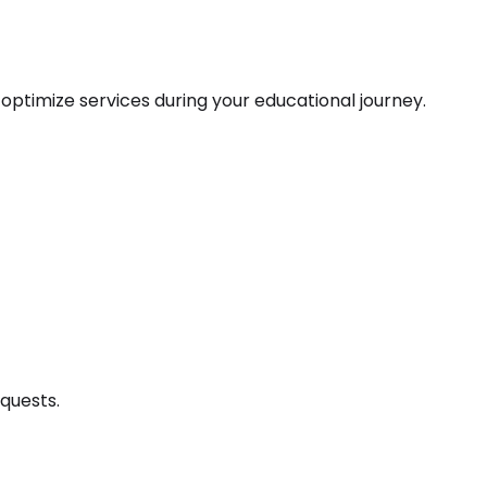
o optimize services during your educational journey.
equests.