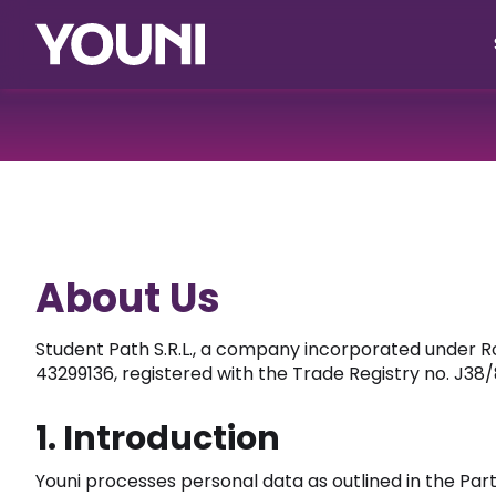
About Us
Student Path S.R.L., a company incorporated under R
43299136, registered with the Trade Registry no. J38/
1. Introduction
Youni processes personal data as outlined in the Par