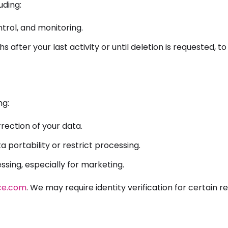
uding:
trol, and monitoring.
 after your last activity or until deletion is requested, t
ng:
rection of your data.
 portability or restrict processing.
sing, especially for marketing.
ce.com
. We may require identity verification for certain r