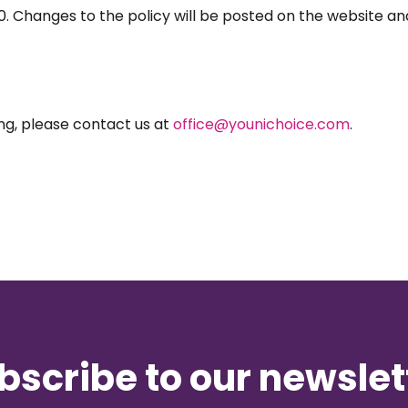
20. Changes to the policy will be posted on the website a
ng, please contact us at
office@younichoice.com
.
bscribe to our newslet