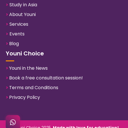
>
Study in Asia
>
About Youni
>
Services
>
Events
>
Blog
Youni Choice
>
Youni in the News
>
Book a free consultation session!
>
Terms and Conditions
>
Privacy Policy
©
Youni Choice
2025.
Made with love for education!