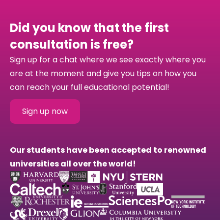
Did you know that the first
consultation is free?
Sign up for a chat where we see exactly where you
are at the moment and give you tips on how you
can reach your full educational potential!
Sign up now
Our students have been accepted to renowned
universities all over the world!