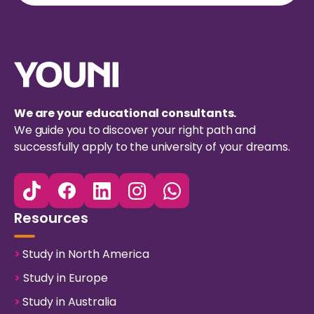
We are your educational consultants.
We guide you to discover your right path and
successfully apply to the university of your dreams.
Resources
>
Study in North America
>
Study in Europe
>
Study in Australia