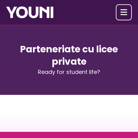

Parteneriate cu licee
private
Ready for student life?