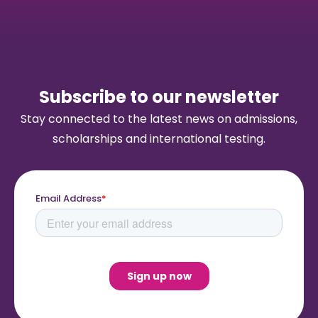
Subscribe to our newsletter
Stay connected to the latest news on admissions,
scholarships and international testing.