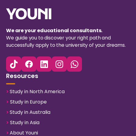
We are your educational consultants.
We guide you to discover your right path and
successfully apply to the university of your dreams.
Resources
>
Study in North America
>
Study in Europe
>
Study in Australia
>
Study in Asia
>
About Youni