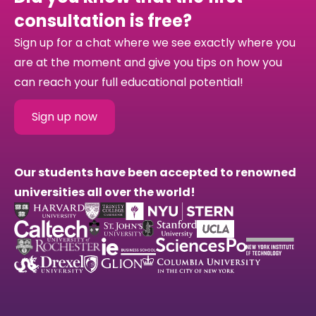
consultation is free?
Sign up for a chat where we see exactly where you
are at the moment and give you tips on how you
can reach your full educational potential!
Sign up now
Our students have been accepted to renowned
universities all over the world!