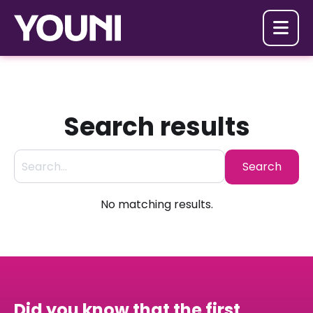

Search results
No matching results.
Did you know that the first