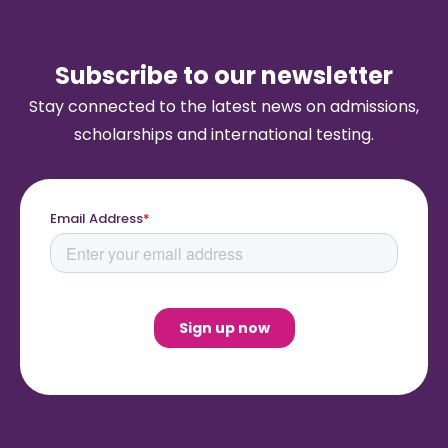
Subscribe to our newsletter
Stay connected to the latest news on admissions,
scholarships and international testing.