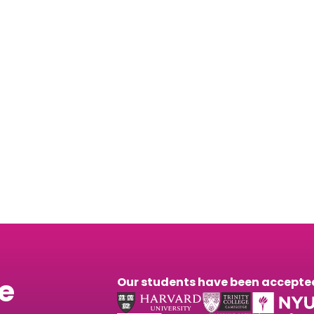
Youni’s Prep Center
 about our next mock exam happening this Saturday, 
he
Our students have been accepted 