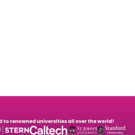
26 October. Sign
to renowned universities all over the world!