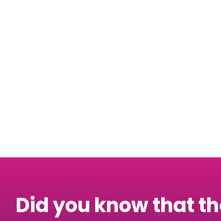
Also, don’t forget
up
here
!
Did you know that t