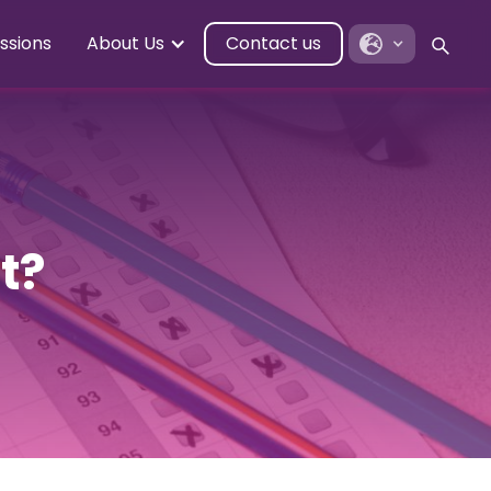
ssions
About Us
Contact us
t?