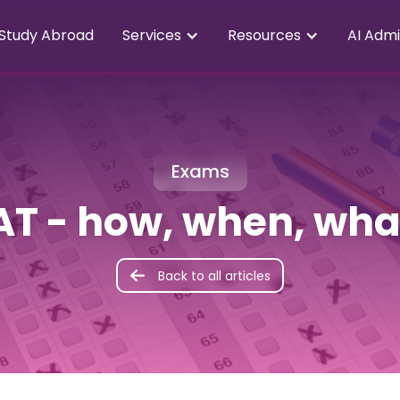
Study Abroad
Services
Resources
AI Admi
Exams
AT - how, when, wha
Back to all articles