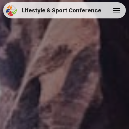
Lifestyle & Sport Conference