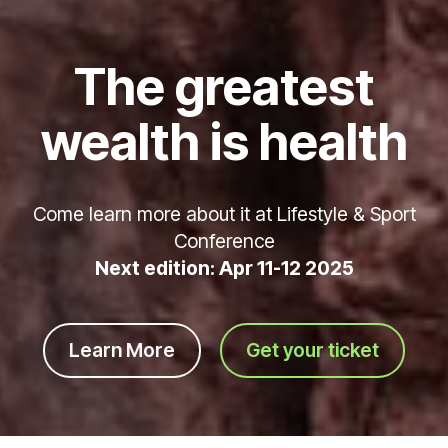
The greatest
wealth is health
Come learn more about it at Lifestyle & Sport
Conference
Next edition: Apr 11-12 2025
Learn More
Get your ticket