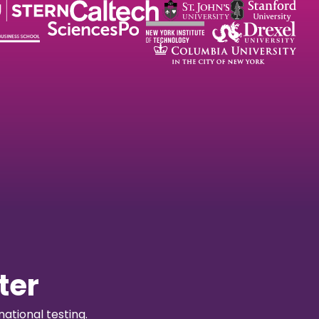
ter
ational testing.