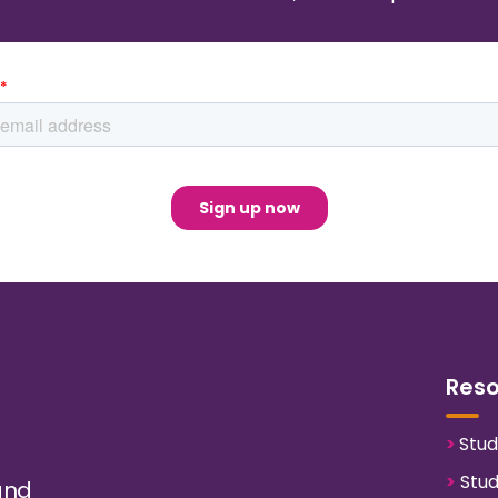
Res
>
Stud
>
Stud
and