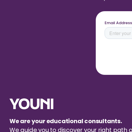
We are your educational consultants.
We guide you to discover your right path 