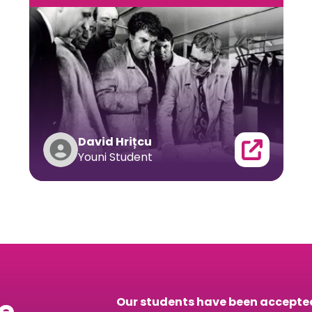
David Hrițcu
Youni Student
he
Our students have been accepted 