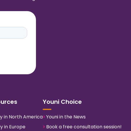
ources
Youni Choice
y in North America
>
Youni in the News
y in Europe
>
Book a free consultation session!