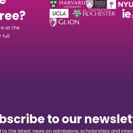
free?
re at the
full
bscribe to our newslet
to the latest news on admissions, scholarships and intern