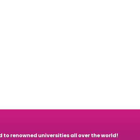
to renowned universities all over the world!