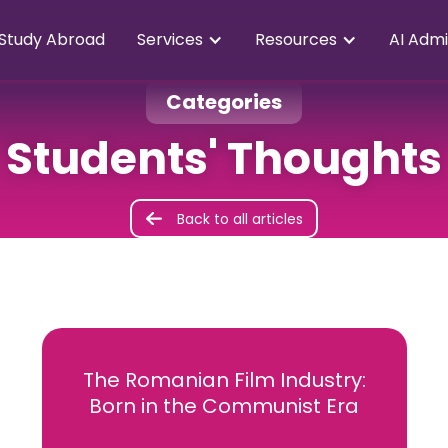
Study Abroad
Services
Resources
AI Admi
Categories
Students' Thoughts
Back to all articles
The Romanian Film Industry:
Born in the Communist Era