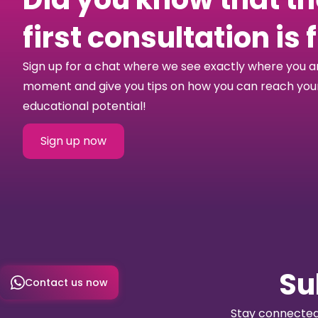
first consultation is 
Sign up for a chat where we see exactly where you a
moment and give you tips on how you can reach your 
educational potential!
Sign up now
Su
Contact us now
Stay connected 