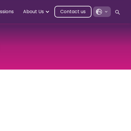
ssions
About Us
Contact us