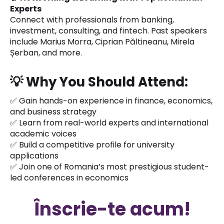
Experts
Connect with professionals from banking,
investment, consulting, and fintech. Past speakers
include Marius Morra, Ciprian Păltineanu, Mirela
Șerban, and more.
💡
Why You Should Attend:
✅ Gain hands-on experience in finance, economics,
and business strategy
✅ Learn from real-world experts and international
academic voices
✅ Build a competitive profile for university
applications
✅ Join one of Romania’s most prestigious student-
led conferences in economics
Înscrie-te acum!