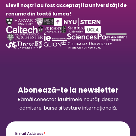
Elevii noștri au fost acceptați la universități de
renume din toată lumea!
Abonează-te la newsletter
Rămâi conectat la ultimele noutăți despre
admitere, burse și testare internațională.