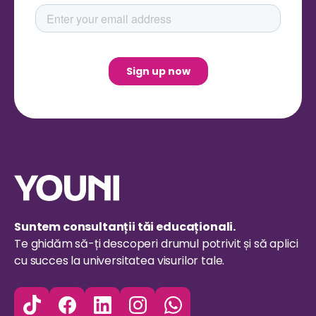
Suntem consultanții tăi educaționali.
Te ghidăm să-ți descoperi drumul potrivit și să aplici
cu succes la universitatea visurilor tale.