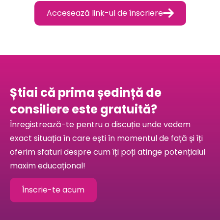

Accesează link-ul de înscriere
Știai că prima ședință de
consiliere este gratuită?
Înregistrează-te pentru o discuție unde vedem
exact situația în care ești în momentul de față și îți
oferim sfaturi despre cum îți poți atinge potențialul
maxim educațional!
Înscrie-te acum