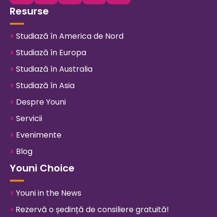
Resurse
>
Studiază în America de Nord
>
Studiază în Europa
>
Studiază în Australia
>
Studiază în Asia
>
Despre Youni
>
Servicii
>
Evenimente
>
Blog
Youni Choice
>
Youni in the News
>
Rezervă o ședință de consiliere gratuită!