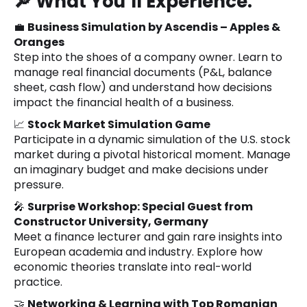
🔎
What You’ll Experience:
💼
Business Simulation by Ascendis – Apples &
Oranges
Step into the shoes of a company owner. Learn to
manage real financial documents (P&L, balance
sheet, cash flow) and understand how decisions
impact the financial health of a business.
📈
Stock Market Simulation Game
Participate in a dynamic simulation of the U.S. stock
market during a pivotal historical moment. Manage
an imaginary budget and make decisions under
pressure.
🎤
Surprise Workshop: Special Guest from
Constructor University, Germany
Meet a finance lecturer and gain rare insights into
European academia and industry. Explore how
economic theories translate into real-world
practice.
🤝
Networking & Learning with Top Romanian