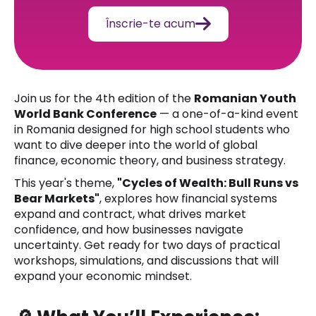

Înscrie-te acum
Join us for the 4th edition of the
Romanian Youth
World Bank Conference
— a one-of-a-kind event
in Romania designed for high school students who
want to dive deeper into the world of global
finance, economic theory, and business strategy.
This year's theme,
"Cycles of Wealth: Bull Runs vs
Bear Markets"
, explores how financial systems
expand and contract, what drives market
confidence, and how businesses navigate
uncertainty. Get ready for two days of practical
workshops, simulations, and discussions that will
expand your economic mindset.