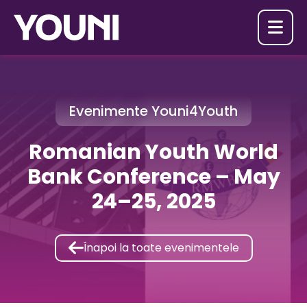

Evenimente Youni4Youth
Romanian Youth World
Bank Conference – May
24–25, 2025

Înapoi la toate evenimentele