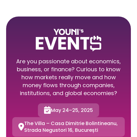
Are you passionate about economics,
business, or finance? Curious to know
how markets really move and how
money flows through companies,
institutions, and global economies?

May 24–25, 2025
The Villa – Casa Dimitrie Bolintineanu,

Strada Negustori 16, București