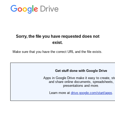
Drive
Sorry, the file you have requested does not
exist.
Make sure that you have the correct URL and the file exists.
Get stuff done with Google Drive
Apps in Google Drive make it easy to create, st
and share online documents, spreadsheets,
presentations and more.
Learn more at
drive.google.com/start/apps
.