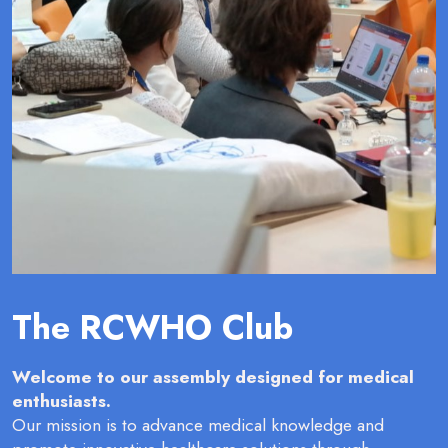
The RCWHO Club
Welcome to our assembly designed for medical
enthusiasts.
Our mission is to advance medical knowledge and