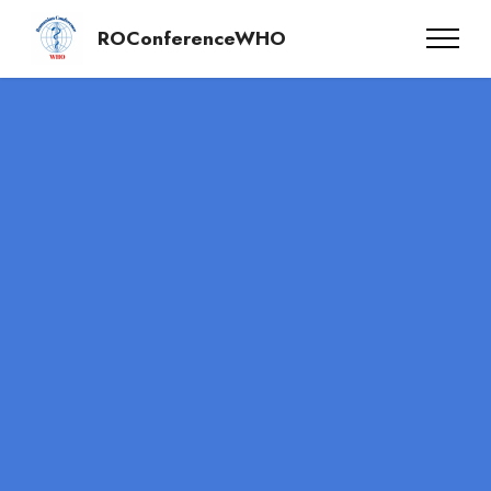
ROConferenceWHO