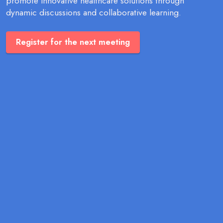
promote innovative healthcare solutions through
dynamic discussions and collaborative learning.
Register for the next meeting