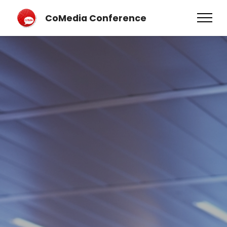
CoMedia Conference