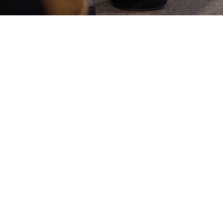
Register here
Our club takes place every two weeks, on
weekend afternoons. After registering, you'll be
kept up to date with the location and
dates/times of your meeting, together with
any materials that you might need to prepare