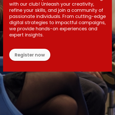
with our club! Unleash your creativity,
refine your skills, and join a community of
passionate individuals. From cutting-edge
digital strategies to impactful campaigns,
we provide hands-on experiences and
expert insights.
Register now