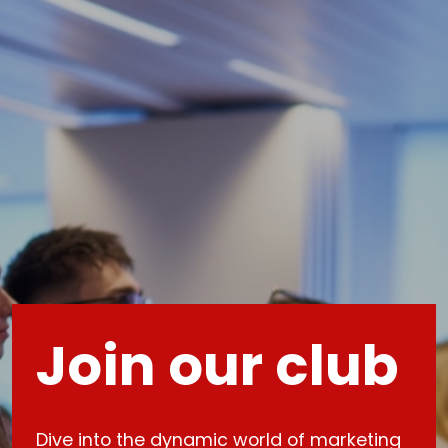
Join our club
Dive into the dynamic world of marketing